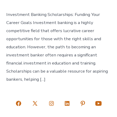
Investment Banking Scholarships: Funding Your
Career Goals Investment banking is a highly
competitive field that offers lucrative career
opportunities for those with the right skills and
education. However, the path to becoming an
investment banker often requires a significant
financial investment in education and training.
Scholarships can be a valuable resource for aspiring
bankers, helping […]
Open
Open
Open
Open
Open
Open
Facebook
X
Instagram
LinkedIn
Pinterest
YouTube