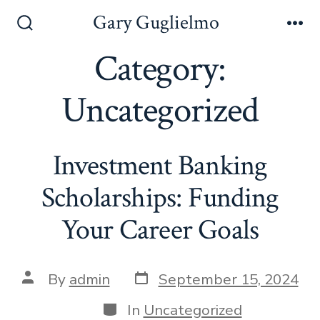
Skip
Gary Guglielmo
to
Search
Me
Toggle
Category:
content
Uncategorized
Investment Banking
Scholarships: Funding
Your Career Goals
Post
Post
By
admin
September 15, 2024
date
author
Categories
In
Uncategorized