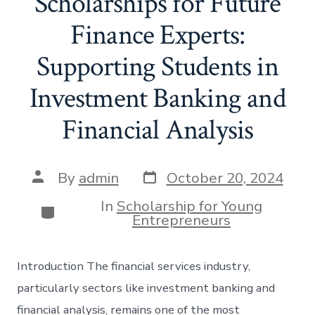
Scholarships for Future
Finance Experts:
Supporting Students in
Investment Banking and
Financial Analysis
Post
Post
By
admin
October 20, 2024
date
author
In
Scholarship for Young
Categories
Entrepreneurs
Introduction The financial services industry,
particularly sectors like investment banking and
financial analysis, remains one of the most