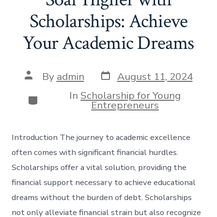
Scholarships: Achieve
Your Academic Dreams
Post
Post
By
admin
August 11, 2024
date
author
In
Scholarship for Young
Categories
Entrepreneurs
Introduction The journey to academic excellence
often comes with significant financial hurdles.
Scholarships offer a vital solution, providing the
financial support necessary to achieve educational
dreams without the burden of debt. Scholarships
not only alleviate financial strain but also recognize