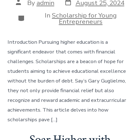
Post
Post
By
admin
August 25, 2024
date
author
In
Scholarship for Young
Categories
Entrepreneurs
Introduction Pursuing higher education is a
significant endeavor that comes with financial
challenges. Scholarships are a beacon of hope for
students aiming to achieve educational excellence
without the burden of debt. Say’s Gary Guglielmo,
they not only provide financial relief but also
recognize and reward academic and extracurricular
achievements. This article delves into how
scholarships pave […]
Soar Higher with