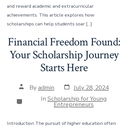
and reward academic and extracurricular
achievements. This article explores how
scholarships can help students soar […]
Financial Freedom Found:
Your Scholarship Journey
Starts Here
Post
Post
By
admin
July 28, 2024
date
author
In
Scholarship for Young
Categories
Entrepreneurs
Introduction The pursuit of higher education often