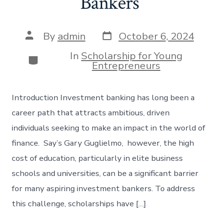
Bankers
Post
Post
By
admin
October 6, 2024
date
author
In
Scholarship for Young
Categories
Entrepreneurs
Introduction Investment banking has long been a
career path that attracts ambitious, driven
individuals seeking to make an impact in the world of
finance. Say’s Gary Guglielmo, however, the high
cost of education, particularly in elite business
schools and universities, can be a significant barrier
for many aspiring investment bankers. To address
this challenge, scholarships have […]