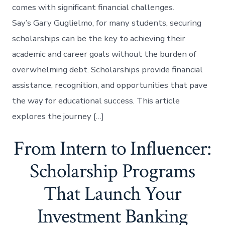
comes with significant financial challenges.
Say’s Gary Guglielmo, for many students, securing
scholarships can be the key to achieving their
academic and career goals without the burden of
overwhelming debt. Scholarships provide financial
assistance, recognition, and opportunities that pave
the way for educational success. This article
explores the journey […]
From Intern to Influencer:
Scholarship Programs
That Launch Your
Investment Banking