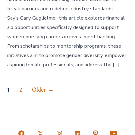
break barriers and redefine industry standards.
Say’s Gary Guglielmo, this article explores financial
aid opportunities specifically designed to support
women pursuing careers in investment banking.
From scholarships to mentorship programs, these
initiatives aim to promote gender diversity, empower
aspiring female professionals, and address the […]
Posts
1
2
Older
→
pagination