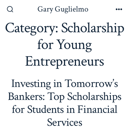
Skip
Gary Guglielmo
to
Search
Me
Toggle
Category:
Scholarship
content
for Young
Entrepreneurs
Investing in Tomorrow’s
Bankers: Top Scholarships
for Students in Financial
Services