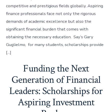
competitive and prestigious fields globally. Aspiring
finance professionals face not only the rigorous
demands of academic excellence but also the
significant financial burden that comes with
obtaining the necessary education. Say’s Gary
Guglielmo, for many students, scholarships provide
[…]
Funding the Next
Generation of Financial
Leaders: Scholarships for
Aspiring Investment