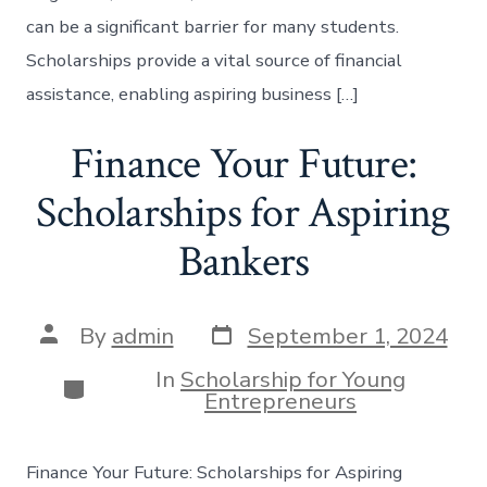
can be a significant barrier for many students.
Scholarships provide a vital source of financial
assistance, enabling aspiring business […]
Finance Your Future:
Scholarships for Aspiring
Bankers
Post
Post
By
admin
September 1, 2024
date
author
In
Scholarship for Young
Categories
Entrepreneurs
Finance Your Future: Scholarships for Aspiring