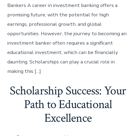
Bankers A career in investment banking offers a
promising future, with the potential for high
earnings, professional growth, and global
opportunities. However, the journey to becoming an
investment banker often requires a significant
educational investment, which can be financially
daunting. Scholarships can play a crucial role in
making this […]
Scholarship Success: Your
Path to Educational
Excellence