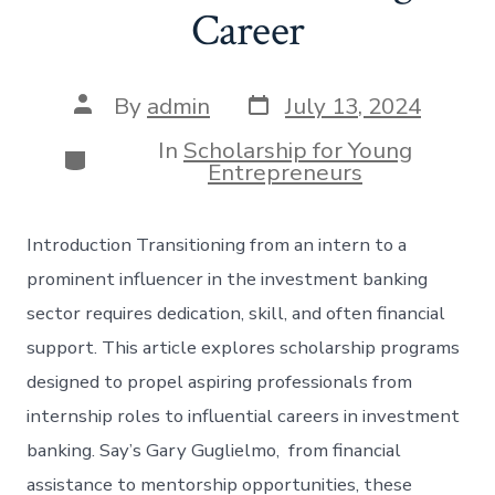
Career
Post
Post
By
admin
July 13, 2024
date
author
In
Scholarship for Young
Categories
Entrepreneurs
Introduction Transitioning from an intern to a
prominent influencer in the investment banking
sector requires dedication, skill, and often financial
support. This article explores scholarship programs
designed to propel aspiring professionals from
internship roles to influential careers in investment
banking. Say’s Gary Guglielmo, from financial
assistance to mentorship opportunities, these