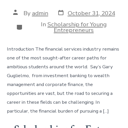
Post
Post
By
admin
October 31, 2024
date
author
In
Scholarship for Young
Categories
Entrepreneurs
Introduction The financial services industry remains
one of the most sought-after career paths for
ambitious students around the world. Say’s Gary
Guglielmo, from investment banking to wealth
management and corporate finance, the
opportunities are vast, but the road to securing a
career in these fields can be challenging. In
particular, the financial burden of pursuing a […]