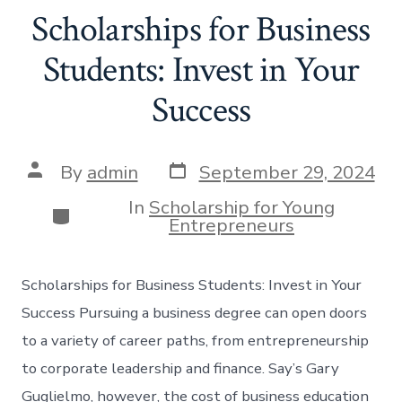
Scholarships for Business
Students: Invest in Your
Success
Post
Post
By
admin
September 29, 2024
date
author
In
Scholarship for Young
Categories
Entrepreneurs
Scholarships for Business Students: Invest in Your
Success Pursuing a business degree can open doors
to a variety of career paths, from entrepreneurship
to corporate leadership and finance. Say’s Gary
Guglielmo, however, the cost of business education