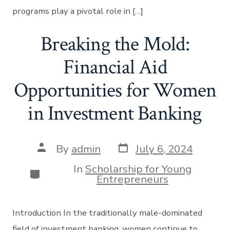
programs play a pivotal role in […]
Breaking the Mold:
Financial Aid
Opportunities for Women
in Investment Banking
Post
Post
By
admin
July 6, 2024
date
author
In
Scholarship for Young
Categories
Entrepreneurs
Introduction In the traditionally male-dominated
field of investment banking, women continue to