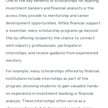
One of the key benefits of scholarships for aspiring
investment bankers and financial analysts is the
access they provide to mentorship and career
development opportunities. While financial support
is essential, many scholarship programs go beyond
this by offering recipients the chance to connect
with industry professionals, participate in
internships, and receive guidance from experienced
mentors.
For example, many scholarships offered by financial
institutions include internships as part of the
program, allowing students to gain valuable hands-
on experience in investment banking or financial
analysis. These internships often serve as a