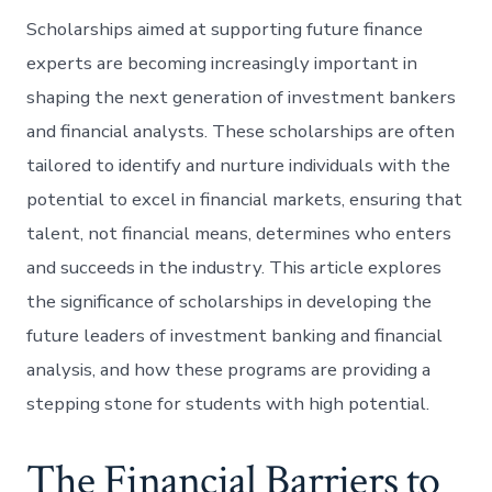
Scholarships aimed at supporting future finance
experts are becoming increasingly important in
shaping the next generation of investment bankers
and financial analysts. These scholarships are often
tailored to identify and nurture individuals with the
potential to excel in financial markets, ensuring that
talent, not financial means, determines who enters
and succeeds in the industry. This article explores
the significance of scholarships in developing the
future leaders of investment banking and financial
analysis, and how these programs are providing a
stepping stone for students with high potential.
The Financial Barriers to