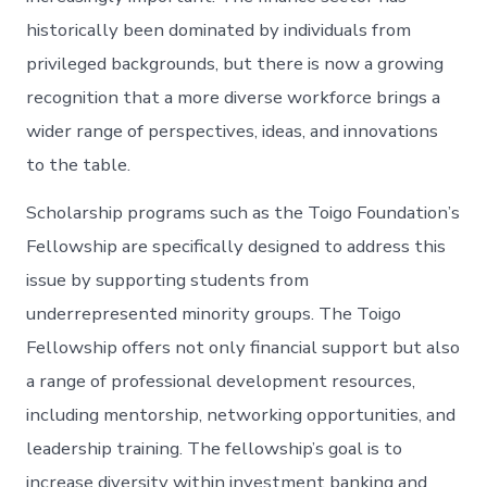
historically been dominated by individuals from
privileged backgrounds, but there is now a growing
recognition that a more diverse workforce brings a
wider range of perspectives, ideas, and innovations
to the table.
Scholarship programs such as the Toigo Foundation’s
Fellowship are specifically designed to address this
issue by supporting students from
underrepresented minority groups. The Toigo
Fellowship offers not only financial support but also
a range of professional development resources,
including mentorship, networking opportunities, and
leadership training. The fellowship’s goal is to
increase diversity within investment banking and