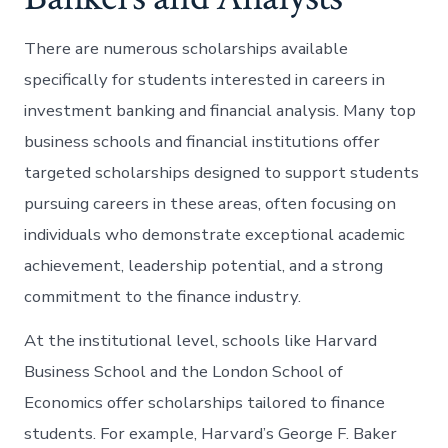
There are numerous scholarships available
specifically for students interested in careers in
investment banking and financial analysis. Many top
business schools and financial institutions offer
targeted scholarships designed to support students
pursuing careers in these areas, often focusing on
individuals who demonstrate exceptional academic
achievement, leadership potential, and a strong
commitment to the finance industry.
At the institutional level, schools like Harvard
Business School and the London School of
Economics offer scholarships tailored to finance
students. For example, Harvard’s George F. Baker