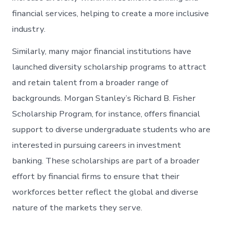
financial services, helping to create a more inclusive
industry.
Similarly, many major financial institutions have
launched diversity scholarship programs to attract
and retain talent from a broader range of
backgrounds. Morgan Stanley’s Richard B. Fisher
Scholarship Program, for instance, offers financial
support to diverse undergraduate students who are
interested in pursuing careers in investment
banking. These scholarships are part of a broader
effort by financial firms to ensure that their
workforces better reflect the global and diverse
nature of the markets they serve.