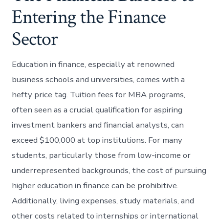
Entering the Finance
Sector
Education in finance, especially at renowned
business schools and universities, comes with a
hefty price tag. Tuition fees for MBA programs,
often seen as a crucial qualification for aspiring
investment bankers and financial analysts, can
exceed $100,000 at top institutions. For many
students, particularly those from low-income or
underrepresented backgrounds, the cost of pursuing
higher education in finance can be prohibitive.
Additionally, living expenses, study materials, and
other costs related to internships or international