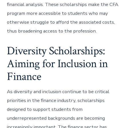
financial analysis. These scholarships make the CFA
program more accessible to students who may
otherwise struggle to afford the associated costs,
thus broadening access to the profession.
Diversity Scholarships:
Aiming for Inclusion in
Finance
As diversity and inclusion continue to be critical
priorities in the finance industry, scholarships
designed to support students from
underrepresented backgrounds are becoming
increasingly important. The finance sector has