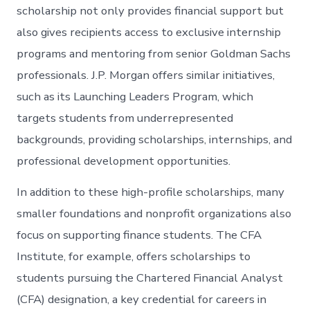
scholarship not only provides financial support but
also gives recipients access to exclusive internship
programs and mentoring from senior Goldman Sachs
professionals. J.P. Morgan offers similar initiatives,
such as its Launching Leaders Program, which
targets students from underrepresented
backgrounds, providing scholarships, internships, and
professional development opportunities.
In addition to these high-profile scholarships, many
smaller foundations and nonprofit organizations also
focus on supporting finance students. The CFA
Institute, for example, offers scholarships to
students pursuing the Chartered Financial Analyst
(CFA) designation, a key credential for careers in