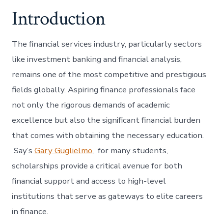
Introduction
The financial services industry, particularly sectors
like investment banking and financial analysis,
remains one of the most competitive and prestigious
fields globally. Aspiring finance professionals face
not only the rigorous demands of academic
excellence but also the significant financial burden
that comes with obtaining the necessary education.
Say’s
Gary Guglielmo
, for many students,
scholarships provide a critical avenue for both
financial support and access to high-level
institutions that serve as gateways to elite careers
in finance.