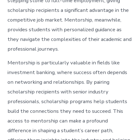
stepping stone to full-time employment, giving
scholarship recipients a significant advantage in the
competitive job market. Mentorship, meanwhile,
provides students with personalized guidance as
they navigate the complexities of their academic and
professional journeys.
Mentorship is particularly valuable in fields like
investment banking, where success often depends
on networking and relationships. By pairing
scholarship recipients with senior industry
professionals, scholarship programs help students
build the connections they need to succeed. This
access to mentorship can make a profound
difference in shaping a student’s career path,