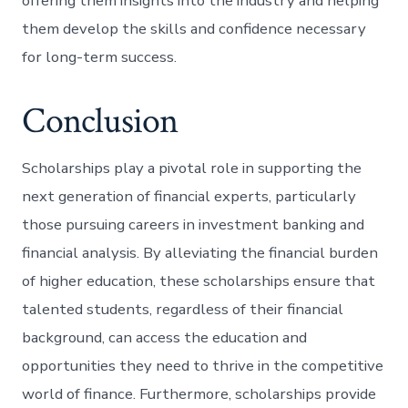
offering them insights into the industry and helping
them develop the skills and confidence necessary
for long-term success.
Conclusion
Scholarships play a pivotal role in supporting the
next generation of financial experts, particularly
those pursuing careers in investment banking and
financial analysis. By alleviating the financial burden
of higher education, these scholarships ensure that
talented students, regardless of their financial
background, can access the education and
opportunities they need to thrive in the competitive
world of finance. Furthermore, scholarships provide