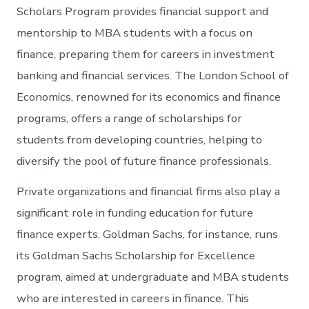
Scholars Program provides financial support and
mentorship to MBA students with a focus on
finance, preparing them for careers in investment
banking and financial services. The London School of
Economics, renowned for its economics and finance
programs, offers a range of scholarships for
students from developing countries, helping to
diversify the pool of future finance professionals.
Private organizations and financial firms also play a
significant role in funding education for future
finance experts. Goldman Sachs, for instance, runs
its Goldman Sachs Scholarship for Excellence
program, aimed at undergraduate and MBA students
who are interested in careers in finance. This