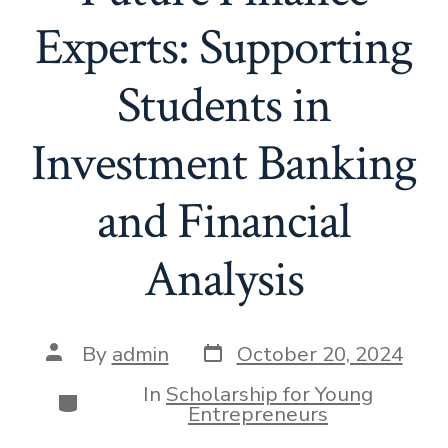
Experts: Supporting
Students in
Investment Banking
and Financial
Analysis
Post
Post
By
admin
October 20, 2024
date
author
In
Scholarship for Young
Categories
Entrepreneurs