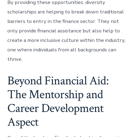
By providing these opportunities, diversity
scholarships are helping to break down traditional
barriers to entry in the finance sector. They not
only provide financial assistance but also help to
create a more inclusive culture within the industry,
one where individuals from all backgrounds can
thrive.
Beyond Financial Aid:
The Mentorship and
Career Development
Aspect