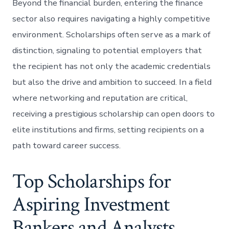
Beyond the financial burden, entering the finance
sector also requires navigating a highly competitive
environment. Scholarships often serve as a mark of
distinction, signaling to potential employers that
the recipient has not only the academic credentials
but also the drive and ambition to succeed. In a field
where networking and reputation are critical,
receiving a prestigious scholarship can open doors to
elite institutions and firms, setting recipients on a
path toward career success.
Top Scholarships for
Aspiring Investment
Bankers and Analysts