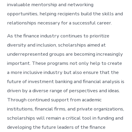
invaluable mentorship and networking
opportunities, helping recipients build the skills and
relationships necessary for a successful career.
As the finance industry continues to prioritize
diversity and inclusion, scholarships aimed at
underrepresented groups are becoming increasingly
important. These programs not only help to create
a more inclusive industry but also ensure that the
future of investment banking and financial analysis is
driven by a diverse range of perspectives and ideas.
Through continued support from academic
institutions, financial firms, and private organizations,
scholarships will remain a critical tool in funding and
developing the future leaders of the finance