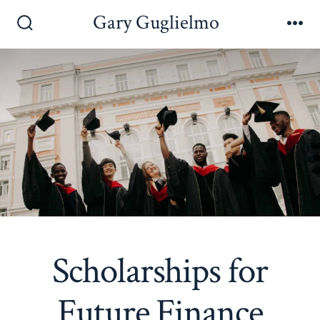
Skip
Gary Guglielmo
to
Search
Me
Toggle
content
Scholarships for
Future Finance