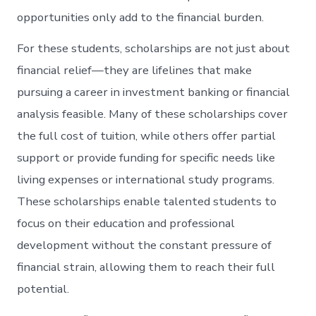
opportunities only add to the financial burden.
For these students, scholarships are not just about
financial relief—they are lifelines that make
pursuing a career in investment banking or financial
analysis feasible. Many of these scholarships cover
the full cost of tuition, while others offer partial
support or provide funding for specific needs like
living expenses or international study programs.
These scholarships enable talented students to
focus on their education and professional
development without the constant pressure of
financial strain, allowing them to reach their full
potential.