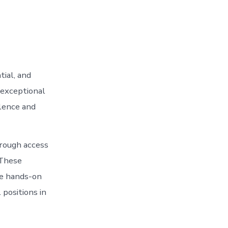
ial, and
 exceptional
llence and
hrough access
 These
le hands-on
 positions in