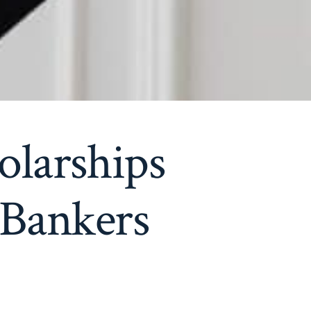
olarships
 Bankers