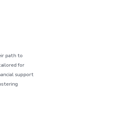
eir path to
ailored for
nancial support
ostering