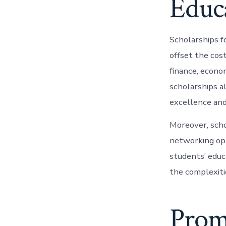
Educ
Scholarships f
offset the cos
finance, econo
scholarships a
excellence and
Moreover, scho
networking opp
students’ educa
the complexiti
Prom