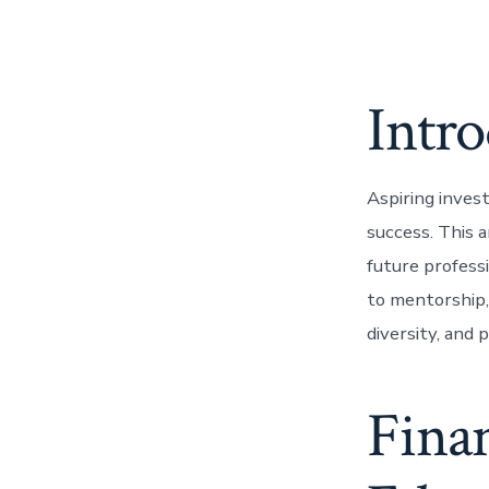
Intr
Aspiring invest
success. This a
future profess
to mentorship, 
diversity, and 
Finan