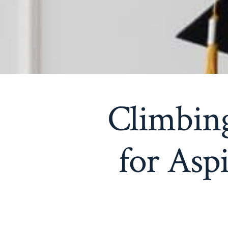
Climbing
for Asp