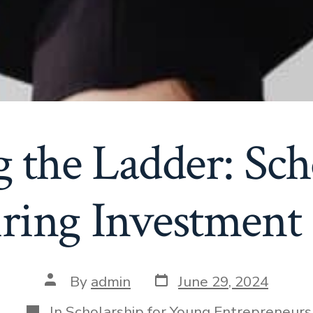
 the Ladder: Sch
iring Investment
Post
Post
By
admin
June 29, 2024
date
author
Categories
In
Scholarship for Young Entrepreneurs