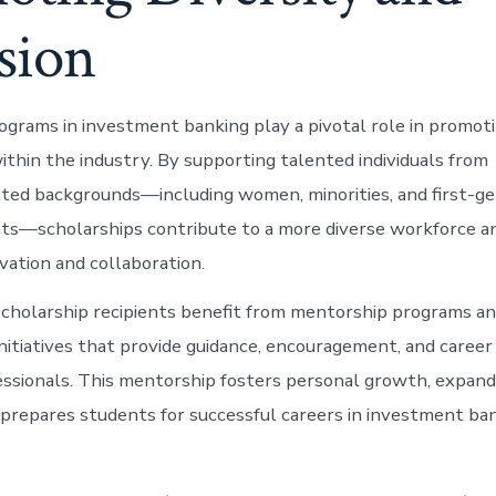
sion
ograms in investment banking play a pivotal role in promoti
within the industry. By supporting talented individuals from
ed backgrounds—including women, minorities, and first-ge
ts—scholarships contribute to a more diverse workforce an
vation and collaboration.
cholarship recipients benefit from mentorship programs an
itiatives that provide guidance, encouragement, and career
ssionals. This mentorship fosters personal growth, expand
prepares students for successful careers in investment ban