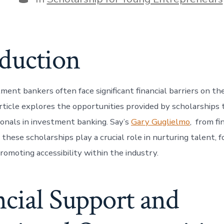
oduction
ment bankers often face significant financial barriers on th
rticle explores the opportunities provided by scholarships t
ionals in investment banking. Say’s
Gary Guglielmo
, from fi
these scholarships play a crucial role in nurturing talent, f
promoting accessibility within the industry.
cial Support and