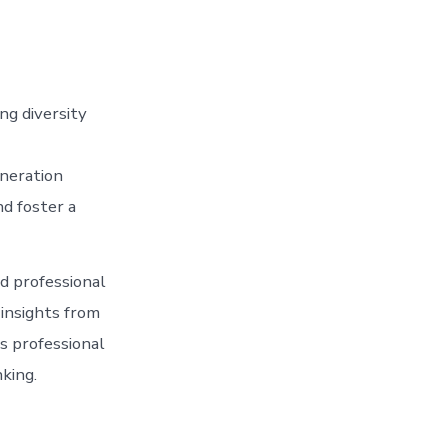
ng diversity
neration
d foster a
d professional
 insights from
s professional
king.