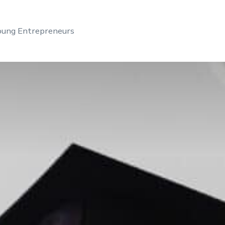
Young Entrepreneurs