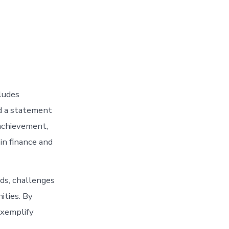
ludes
nd a statement
 achievement,
in finance and
ds, challenges
ities. By
exemplify