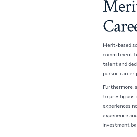
Merit
Care
Merit-based sc
commitment to 
talent and ded
pursue career p
Furthermore, s
to prestigious 
experiences no
experience and
investment ba