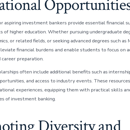
ational Opportunitie
or aspiring investment bankers provide essential financial s
ts of higher education. Whether pursuing undergraduate deg
mics, or related fields, or seeking advanced degrees such as
lleviate financial burdens and enable students to focus on 
 career preparation.
larships often include additional benefits such as internsh
ortunities, and access to industry events. These resource
tional experiences, equipping them with practical skills and
es of investment banking.
oting Diversity and