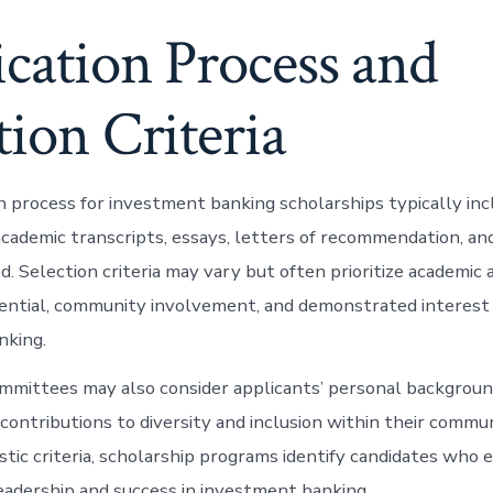
cation Process and
tion Criteria
n process for investment banking scholarships typically inc
academic transcripts, essays, letters of recommendation, a
ed. Selection criteria may vary but often prioritize academic
ential, community involvement, and demonstrated interest 
nking.
mmittees may also consider applicants’ personal backgroun
contributions to diversity and inclusion within their commun
stic criteria, scholarship programs identify candidates who 
leadership and success in investment banking.