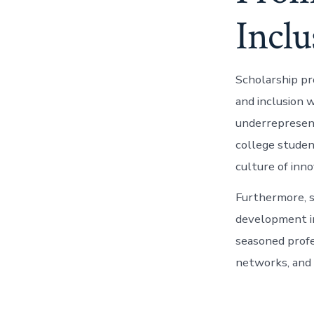
Inclu
Scholarship pr
and inclusion 
underrepresent
college studen
culture of inno
Furthermore, s
development in
seasoned profe
networks, and 