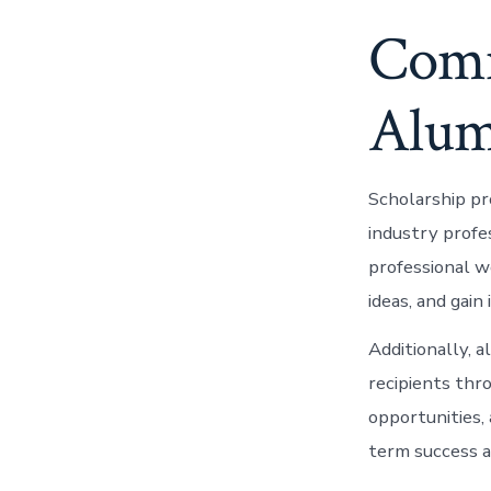
Comm
Alum
Scholarship pr
industry profe
professional w
ideas, and gain
Additionally, 
recipients thr
opportunities,
term success a